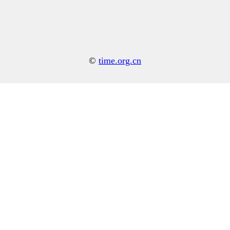
©
time.org.cn